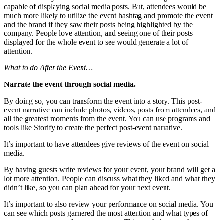
capable of displaying social media posts. But, attendees would be
much more likely to utilize the event hashtag and promote the event
and the brand if they saw their posts being highlighted by the
company. People love attention, and seeing one of their posts
displayed for the whole event to see would generate a lot of
attention.
What to do After the Event…
Narrate the event through social media.
By doing so, you can transform the event into a story. This post-
event narrative can include photos, videos, posts from attendees, and
all the greatest moments from the event. You can use programs and
tools like Storify to create the perfect post-event narrative.
It’s important to have attendees give reviews of the event on social
media.
By having guests write reviews for your event, your brand will get a
lot more attention. People can discuss what they liked and what they
didn’t like, so you can plan ahead for your next event.
It’s important to also review your performance on social media. You
can see which posts garnered the most attention and what types of