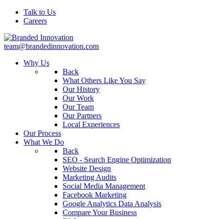
Talk to Us
Careers
team@brandedinnovation.com
Why Us
Back
What Others Like You Say
Our History
Our Work
Our Team
Our Partners
Local Experiences
Our Process
What We Do
Back
SEO - Search Engine Optimization
Website Design
Marketing Audits
Social Media Management
Facebook Marketing
Google Analytics Data Analysis
Compare Your Business