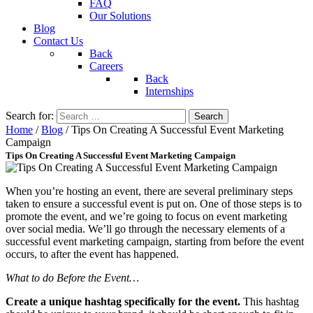
FAQ
Our Solutions
Blog
Contact Us
Back
Careers
Back
Internships
Search for:
Home
/
Blog
/
Tips On Creating A Successful Event Marketing
Campaign
Tips On Creating A Successful Event Marketing Campaign
When you’re hosting an event, there are several preliminary steps
taken to ensure a successful event is put on. One of those steps is to
promote the event, and we’re going to focus on event marketing
over social media. We’ll go through the necessary elements of a
successful event marketing campaign, starting from before the event
occurs, to after the event has happened.
What to do Before the Event…
Create a unique hashtag specifically for the event.
This hashtag