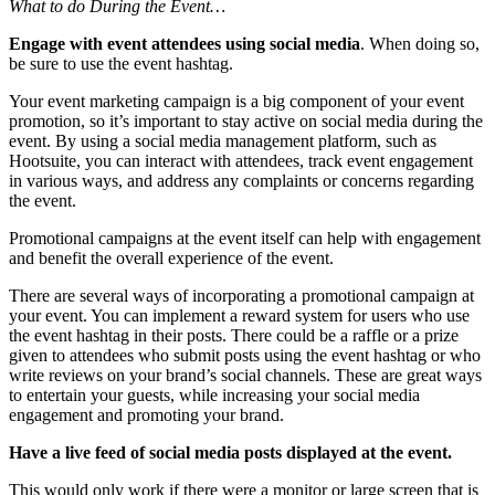
What to do During the Event…
Engage with event attendees using social media
. When doing so,
be sure to use the event hashtag.
Your event marketing campaign is a big component of your event
promotion, so it’s important to stay active on social media during the
event. By using a social media management platform, such as
Hootsuite, you can interact with attendees, track event engagement
in various ways, and address any complaints or concerns regarding
the event.
Promotional campaigns at the event itself can help with engagement
and benefit the overall experience of the event.
There are several ways of incorporating a promotional campaign at
your event. You can implement a reward system for users who use
the event hashtag in their posts. There could be a raffle or a prize
given to attendees who submit posts using the event hashtag or who
write reviews on your brand’s social channels. These are great ways
to entertain your guests, while increasing your social media
engagement and promoting your brand.
Have a live feed of social media posts displayed at the event.
This would only work if there were a monitor or large screen that is