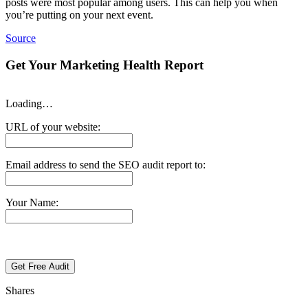
posts were most popular among users. This can help you when
you’re putting on your next event.
Source
Get Your Marketing Health Report
Loading…
URL of your website:
Email address to send the SEO audit report to:
Your Name:
Shares