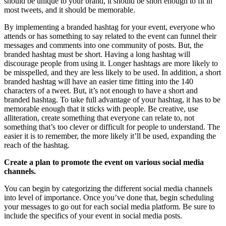
should be unique to your brand, it should be short enough to fit in
most tweets, and it should be memorable.
By implementing a branded hashtag for your event, everyone who
attends or has something to say related to the event can funnel their
messages and comments into one community of posts. But, the
branded hashtag must be short. Having a long hashtag will
discourage people from using it. Longer hashtags are more likely to
be misspelled, and they are less likely to be used. In addition, a short
branded hashtag will have an easier time fitting into the 140
characters of a tweet. But, it’s not enough to have a short and
branded hashtag. To take full advantage of your hashtag, it has to be
memorable enough that it sticks with people. Be creative, use
alliteration, create something that everyone can relate to, not
something that’s too clever or difficult for people to understand. The
easier it is to remember, the more likely it’ll be used, expanding the
reach of the hashtag.
Create a plan to promote the event on various social media
channels.
You can begin by categorizing the different social media channels
into level of importance. Once you’ve done that, begin scheduling
your messages to go out for each social media platform. Be sure to
include the specifics of your event in social media posts.