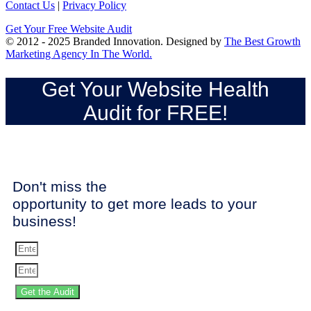
Contact Us
|
Privacy Policy
Get Your Free Website Audit
© 2012 - 2025 Branded Innovation. Designed by
The Best Growth
Marketing Agency In The World.
Get Your Website Health
Audit for FREE!
Don't miss the
opportunity to get more leads to your
business!
Get the Audit