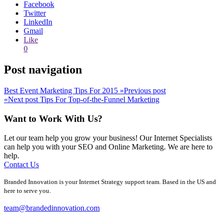
Facebook
Twitter
LinkedIn
Gmail
Like
0
Post navigation
Best Event Marketing Tips For 2015
»
Previous post
«
Next post
Tips For Top-of-the-Funnel Marketing
Want to Work With Us?
Let our team help you grow your business! Our Internet Specialists
can help you with your SEO and Online Marketing. We are here to
help.
Contact Us
Branded Innovation is your Internet Strategy support team. Based in the US and
here to serve you.
team@brandedinnovation.com