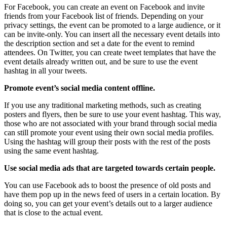
For Facebook, you can create an event on Facebook and invite
friends from your Facebook list of friends. Depending on your
privacy settings, the event can be promoted to a large audience, or it
can be invite-only. You can insert all the necessary event details into
the description section and set a date for the event to remind
attendees. On Twitter, you can create tweet templates that have the
event details already written out, and be sure to use the event
hashtag in all your tweets.
Promote event’s social media content offline.
If you use any traditional marketing methods, such as creating
posters and flyers, then be sure to use your event hashtag. This way,
those who are not associated with your brand through social media
can still promote your event using their own social media profiles.
Using the hashtag will group their posts with the rest of the posts
using the same event hashtag.
Use social media ads that are targeted towards certain people.
You can use Facebook ads to boost the presence of old posts and
have them pop up in the news feed of users in a certain location. By
doing so, you can get your event’s details out to a larger audience
that is close to the actual event.