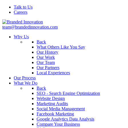
Talk to Us
Careers
team@brandedinnovation.com
Why Us
Back
What Others Like You Say
Our History
Our Work
Our Team
Our Partners
Local Experiences
Our Process
What We Do
Back
SEO - Search Engine Optimization
Website Design
Marketing Audits
Social Media Management
Facebook Marketing
Google Analytics Data Analysis
Compare Your Business