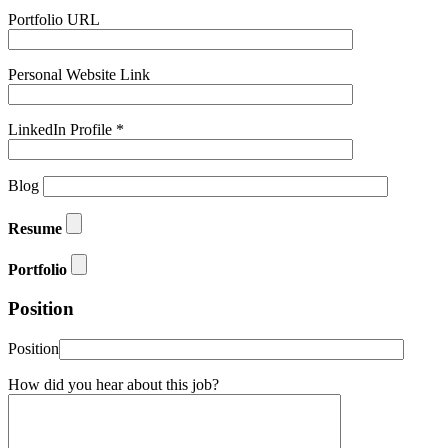
Portfolio URL
Personal Website Link
LinkedIn Profile *
Blog
Resume
Portfolio
Position
Position
How did you hear about this job?