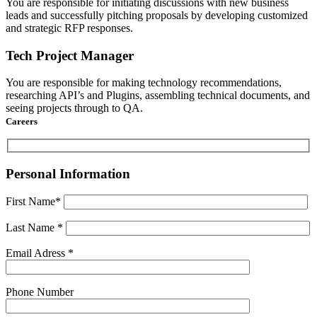
You are responsible for initiating discussions with new business
leads and successfully pitching proposals by developing customized
and strategic RFP responses.
Tech Project Manager
You are responsible for making technology recommendations,
researching API’s and Plugins, assembling technical documents, and
seeing projects through to QA.
Careers
Personal Information
First Name*
Last Name *
Email Adress *
Phone Number