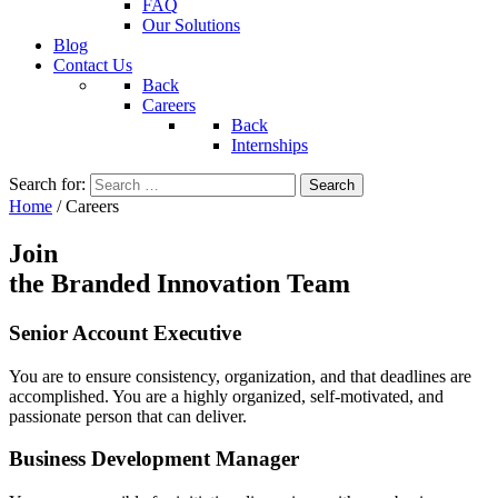
FAQ
Our Solutions
Blog
Contact Us
Back
Careers
Back
Internships
Search for:
Home
/
Careers
Join
the Branded Innovation Team
Senior Account Executive
You are to ensure consistency, organization, and that deadlines are
accomplished. You are a highly organized, self-motivated, and
passionate person that can deliver.
Business Development Manager