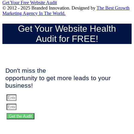
Get Your Free Website Audit
© 2012 - 2025 Branded Innovation. Designed by
The Best Growth
Marketing Agency In The World.
Get Your Website Health
Audit for FREE!
Don't miss the
opportunity to get more leads to your
business!
Get the Audit