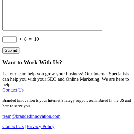
+
8
=
10
Want to Work With Us?
Let our team help you grow your business! Our Internet Specialists
can help you with your SEO and Online Marketing. We are here to
help.
Contact Us
Branded Innovation is your Internet Strategy support team. Based in the US and
here to serve you.
team@brandedinnovation.com
Contact Us
|
Privacy Policy