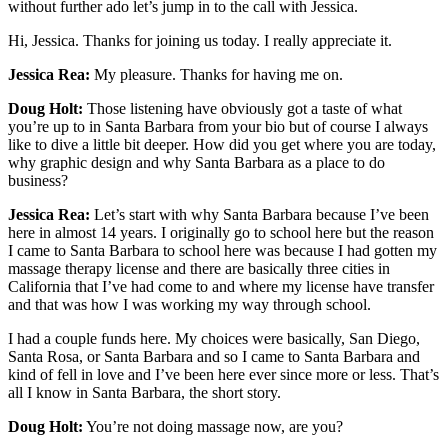
without further ado let’s jump in to the call with Jessica.
Hi, Jessica. Thanks for joining us today. I really appreciate it.
Jessica Rea:
My pleasure. Thanks for having me on.
Doug Holt:
Those listening have obviously got a taste of what
you’re up to in Santa Barbara from your bio but of course I always
like to dive a little bit deeper. How did you get where you are today,
why graphic design and why Santa Barbara as a place to do
business?
Jessica Rea:
Let’s start with why Santa Barbara because I’ve been
here in almost 14 years. I originally go to school here but the reason
I came to Santa Barbara to school here was because I had gotten my
massage therapy license and there are basically three cities in
California that I’ve had come to and where my license have transfer
and that was how I was working my way through school.
I had a couple funds here. My choices were basically, San Diego,
Santa Rosa, or Santa Barbara and so I came to Santa Barbara and
kind of fell in love and I’ve been here ever since more or less. That’s
all I know in Santa Barbara, the short story.
Doug Holt:
You’re not doing massage now, are you?