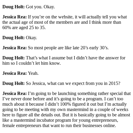
Doug Holt:
Got you. Okay.
Jessica Rea:
If you’re on the website, it will actually tell you what
the actual age of most of the members are and I think more than
60% are aged 25 to 35.
Doug Holt:
Okay.
Jessica Rea:
So most people are like late 20’s early 30’s.
Doug Holt:
That’s what I assume but I didn’t have the answer for
him so I couldn’t let him know.
Jessica Rea:
Yeah.
Doug Holt:
So Jessica, what can we expect from you in 2015?
Jessica Rea:
I’m going to be launching something rather special that
I’ve never done before and it’s going to be a program. I can’t too
much about it because I didn’t 100% figured it out but I’m actually
going to be meeting with my own mastermind in a couple of weeks
here to figure all the details out. But it is basically going to be almost
like a mastermind incubator program for young entrepreneurs,
female entrepreneurs that want to run their businesses online.