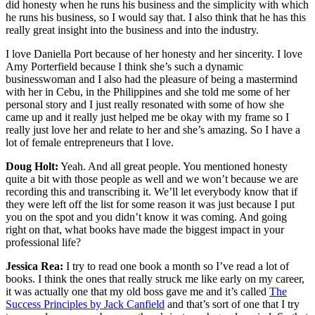
did honesty when he runs his business and the simplicity with which
he runs his business, so I would say that. I also think that he has this
really great insight into the business and into the industry.
I love Daniella Port because of her honesty and her sincerity. I love
Amy Porterfield because I think she’s such a dynamic
businesswoman and I also had the pleasure of being a mastermind
with her in Cebu, in the Philippines and she told me some of her
personal story and I just really resonated with some of how she
came up and it really just helped me be okay with my frame so I
really just love her and relate to her and she’s amazing. So I have a
lot of female entrepreneurs that I love.
Doug Holt:
Yeah. And all great people. You mentioned honesty
quite a bit with those people as well and we won’t because we are
recording this and transcribing it. We’ll let everybody know that if
they were left off the list for some reason it was just because I put
you on the spot and you didn’t know it was coming. And going
right on that, what books have made the biggest impact in your
professional life?
Jessica Rea:
I try to read one book a month so I’ve read a lot of
books. I think the ones that really struck me like early on my career,
it was actually one that my old boss gave me and it’s called
The
Success Principles by Jack Canfield
and that’s sort of one that I try