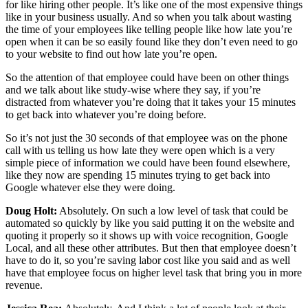
for like hiring other people. It’s like one of the most expensive things
like in your business usually. And so when you talk about wasting
the time of your employees like telling people like how late you’re
open when it can be so easily found like they don’t even need to go
to your website to find out how late you’re open.
So the attention of that employee could have been on other things
and we talk about like study-wise where they say, if you’re
distracted from whatever you’re doing that it takes your 15 minutes
to get back into whatever you’re doing before.
So it’s not just the 30 seconds of that employee was on the phone
call with us telling us how late they were open which is a very
simple piece of information we could have been found elsewhere,
like they now are spending 15 minutes trying to get back into
Google whatever else they were doing.
Doug Holt:
Absolutely. On such a low level of task that could be
automated so quickly by like you said putting it on the website and
quoting it properly so it shows up with voice recognition, Google
Local, and all these other attributes. But then that employee doesn’t
have to do it, so you’re saving labor cost like you said and as well
have that employee focus on higher level task that bring you in more
revenue.