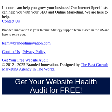
Let our team help you grow your business! Our Internet Specialists
can help you with your SEO and Online Marketing. We are here to
help.
Contact Us
Branded Innovation is your Internet Strategy support team. Based in the US and
here to serve you.
team@brandedinnovation.com
Contact Us
|
Privacy Policy
Get Your Free Website Audit
© 2012 - 2025 Branded Innovation. Designed by
The Best Growth
Marketing Agency In The World.
Get Your Website Health
Audit for FREE!