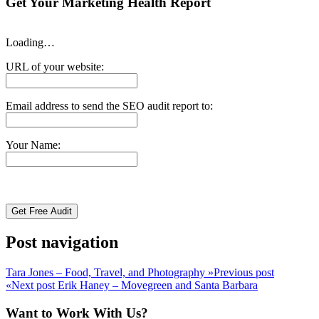
Get Your Marketing Health Report
Loading…
URL of your website:
Email address to send the SEO audit report to:
Your Name:
Post navigation
Tara Jones – Food, Travel, and Photography
»
Previous post
«
Next post
Erik Haney – Movegreen and Santa Barbara
Want to Work With Us?