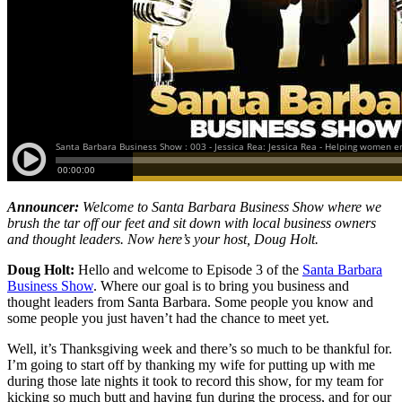
Announcer:
Welcome to Santa Barbara Business Show where we
brush the tar off our feet and sit down with local business owners
and thought leaders. Now here’s your host, Doug Holt.
Doug Holt:
Hello and welcome to Episode 3 of the
Santa Barbara
Business Show
. Where our goal is to bring you business and
thought leaders from Santa Barbara. Some people you know and
some people you just haven’t had the chance to meet yet.
Well, it’s Thanksgiving week and there’s so much to be thankful for.
I’m going to start off by thanking my wife for putting up with me
during those late nights it took to record this show, for my team for
kicking so much butt and having fun during the process, and for our