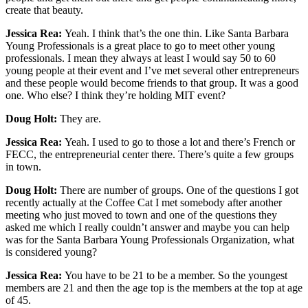
create that beauty.
Jessica Rea:
Yeah. I think that’s the one thin. Like Santa Barbara
Young Professionals is a great place to go to meet other young
professionals. I mean they always at least I would say 50 to 60
young people at their event and I’ve met several other entrepreneurs
and these people would become friends to that group. It was a good
one. Who else? I think they’re holding MIT event?
Doug Holt:
They are.
Jessica Rea:
Yeah. I used to go to those a lot and there’s French or
FECC, the entrepreneurial center there. There’s quite a few groups
in town.
Doug Holt:
There are number of groups. One of the questions I got
recently actually at the Coffee Cat I met somebody after another
meeting who just moved to town and one of the questions they
asked me which I really couldn’t answer and maybe you can help
was for the Santa Barbara Young Professionals Organization, what
is considered young?
Jessica Rea:
You have to be 21 to be a member. So the youngest
members are 21 and then the age top is the members at the top at age
of 45.