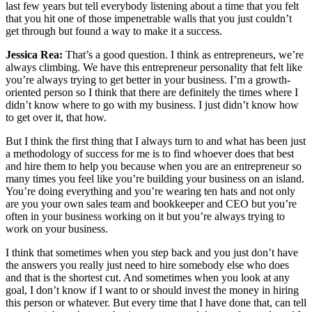
last few years but tell everybody listening about a time that you felt
that you hit one of those impenetrable walls that you just couldn’t
get through but found a way to make it a success.
Jessica Rea:
That’s a good question. I think as entrepreneurs, we’re
always climbing. We have this entrepreneur personality that felt like
you’re always trying to get better in your business. I’m a growth-
oriented person so I think that there are definitely the times where I
didn’t know where to go with my business. I just didn’t know how
to get over it, that how.
But I think the first thing that I always turn to and what has been just
a methodology of success for me is to find whoever does that best
and hire them to help you because when you are an entrepreneur so
many times you feel like you’re building your business on an island.
You’re doing everything and you’re wearing ten hats and not only
are you your own sales team and bookkeeper and CEO but you’re
often in your business working on it but you’re always trying to
work on your business.
I think that sometimes when you step back and you just don’t have
the answers you really just need to hire somebody else who does
and that is the shortest cut. And sometimes when you look at any
goal, I don’t know if I want to or should invest the money in hiring
this person or whatever. But every time that I have done that, can tell