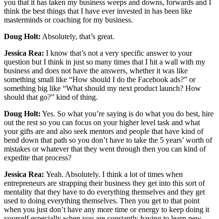
you that it has taken my business weeps and downs, forwards and I
think the best things that I have ever invested in has been like
masterminds or coaching for my business.
Doug Holt:
Absolutely, that’s great.
Jessica Rea:
I know that’s not a very specific answer to your
question but I think in just so many times that I hit a wall with my
business and does not have the answers, whether it was like
something small like “How should I do the Facebook ads?” or
something big like “What should my next product launch? How
should that go?” kind of thing.
Doug Holt:
Yes. So what you’re saying is do what you do best, hire
out the rest so you can focus on your higher level task and what
your gifts are and also seek mentors and people that have kind of
bend down that path so you don’t have to take the 5 years’ worth of
mistakes or whatever that they went through then you can kind of
expedite that process?
Jessica Rea:
Yeah. Absolutely. I think a lot of times when
entrepreneurs are strapping their business they get into this sort of
mentality that they have to do everything themselves and they get
used to doing everything themselves. Then you get to that point
when you just don’t have any more time or energy to keep doing it
yourself especially when you are constantly having to learn new