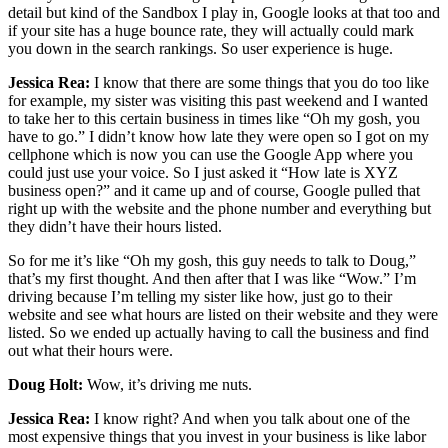
detail but kind of the Sandbox I play in, Google looks at that too and
if your site has a huge bounce rate, they will actually could mark
you down in the search rankings. So user experience is huge.
Jessica Rea:
I know that there are some things that you do too like
for example, my sister was visiting this past weekend and I wanted
to take her to this certain business in times like “Oh my gosh, you
have to go.” I didn’t know how late they were open so I got on my
cellphone which is now you can use the Google App where you
could just use your voice. So I just asked it “How late is XYZ
business open?” and it came up and of course, Google pulled that
right up with the website and the phone number and everything but
they didn’t have their hours listed.
So for me it’s like “Oh my gosh, this guy needs to talk to Doug,”
that’s my first thought. And then after that I was like “Wow.” I’m
driving because I’m telling my sister like how, just go to their
website and see what hours are listed on their website and they were
listed. So we ended up actually having to call the business and find
out what their hours were.
Doug Holt:
Wow, it’s driving me nuts.
Jessica Rea:
I know right? And when you talk about one of the
most expensive things that you invest in your business is like labor