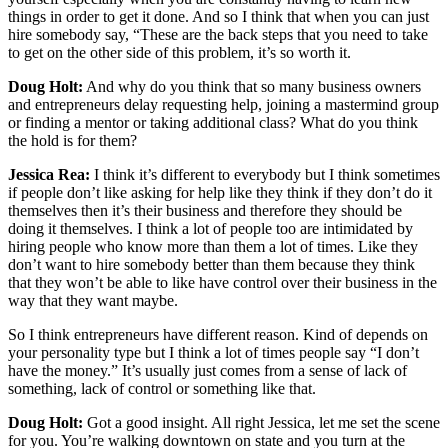
things in order to get it done. And so I think that when you can just
hire somebody say, “These are the back steps that you need to take
to get on the other side of this problem, it’s so worth it.
Doug Holt:
And why do you think that so many business owners
and entrepreneurs delay requesting help, joining a mastermind group
or finding a mentor or taking additional class? What do you think
the hold is for them?
Jessica Rea:
I think it’s different to everybody but I think sometimes
if people don’t like asking for help like they think if they don’t do it
themselves then it’s their business and therefore they should be
doing it themselves. I think a lot of people too are intimidated by
hiring people who know more than them a lot of times. Like they
don’t want to hire somebody better than them because they think
that they won’t be able to like have control over their business in the
way that they want maybe.
So I think entrepreneurs have different reason. Kind of depends on
your personality type but I think a lot of times people say “I don’t
have the money.” It’s usually just comes from a sense of lack of
something, lack of control or something like that.
Doug Holt:
Got a good insight. All right Jessica, let me set the scene
for you. You’re walking downtown on state and you turn at the