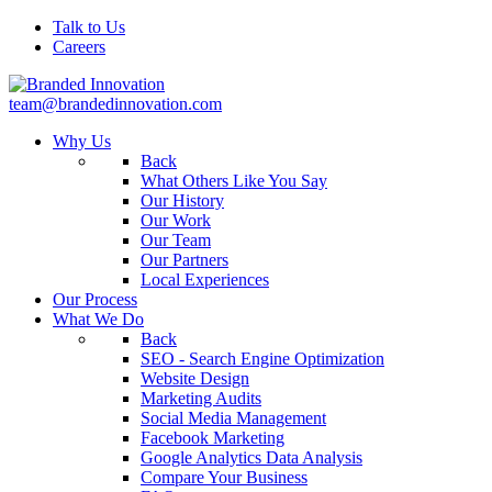
Talk to Us
Careers
team@brandedinnovation.com
Why Us
Back
What Others Like You Say
Our History
Our Work
Our Team
Our Partners
Local Experiences
Our Process
What We Do
Back
SEO - Search Engine Optimization
Website Design
Marketing Audits
Social Media Management
Facebook Marketing
Google Analytics Data Analysis
Compare Your Business