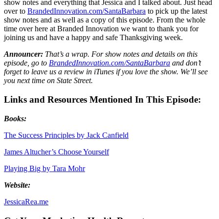
show notes and everything that Jessica and I talked about. Just head
over to
BrandedInnovation.com/SantaBarbara
to pick up the latest
show notes and as well as a copy of this episode. From the whole
time over here at Branded Innovation we want to thank you for
joining us and have a happy and safe Thanksgiving week.
Announcer:
That’s a wrap. For show notes and details on this
episode, go to
BrandedInnovation.com/SantaBarbara
and don’t
forget to leave us a review in iTunes if you love the show. We’ll see
you next time on State Street.
Links and Resources Mentioned In This Episode:
Books:
The Success Principles by Jack Canfield
James Altucher’s Choose Yourself
Playing Big by Tara Mohr
Website:
JessicaRea.me