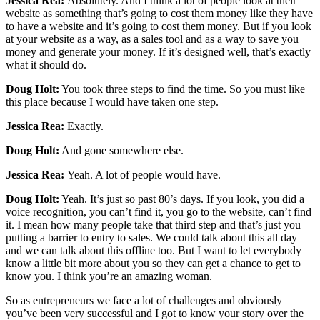
Jessica Rea:
Absolutely. And I think a lot of people look at their
website as something that’s going to cost them money like they have
to have a website and it’s going to cost them money. But if you look
at your website as a way, as a sales tool and as a way to save you
money and generate your money. If it’s designed well, that’s exactly
what it should do.
Doug Holt:
You took three steps to find the time. So you must like
this place because I would have taken one step.
Jessica Rea:
Exactly.
Doug Holt:
And gone somewhere else.
Jessica Rea:
Yeah. A lot of people would have.
Doug Holt:
Yeah. It’s just so past 80’s days. If you look, you did a
voice recognition, you can’t find it, you go to the website, can’t find
it. I mean how many people take that third step and that’s just you
putting a barrier to entry to sales. We could talk about this all day
and we can talk about this offline too. But I want to let everybody
know a little bit more about you so they can get a chance to get to
know you. I think you’re an amazing woman.
So as entrepreneurs we face a lot of challenges and obviously
you’ve been very successful and I got to know your story over the