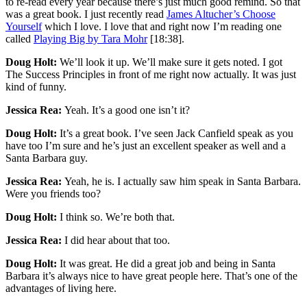
to re-read every year because there’s just much good remind. So that
was a great book. I just recently read
James Altucher’s Choose
Yourself
which I love. I love that and right now I’m reading one
called
Playing Big by Tara Mohr
[18:38].
Doug Holt:
We’ll look it up. We’ll make sure it gets noted. I got
The Success Principles in front of me right now actually. It was just
kind of funny.
Jessica Rea:
Yeah. It’s a good one isn’t it?
Doug Holt:
It’s a great book. I’ve seen Jack Canfield speak as you
have too I’m sure and he’s just an excellent speaker as well and a
Santa Barbara guy.
Jessica Rea:
Yeah, he is. I actually saw him speak in Santa Barbara.
Were you friends too?
Doug Holt:
I think so. We’re both that.
Jessica Rea:
I did hear about that too.
Doug Holt:
It was great. He did a great job and being in Santa
Barbara it’s always nice to have great people here. That’s one of the
advantages of living here.