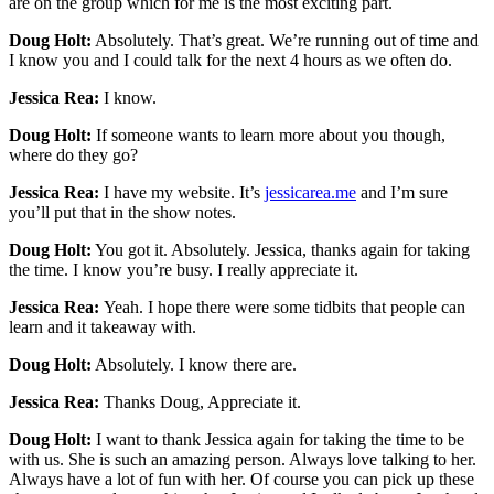
are on the group which for me is the most exciting part.
Doug Holt:
Absolutely. That’s great. We’re running out of time and
I know you and I could talk for the next 4 hours as we often do.
Jessica Rea:
I know.
Doug Holt:
If someone wants to learn more about you though,
where do they go?
Jessica Rea:
I have my website. It’s
jessicarea.me
and I’m sure
you’ll put that in the show notes.
Doug Holt:
You got it. Absolutely. Jessica, thanks again for taking
the time. I know you’re busy. I really appreciate it.
Jessica Rea:
Yeah. I hope there were some tidbits that people can
learn and it takeaway with.
Doug Holt:
Absolutely. I know there are.
Jessica Rea:
Thanks Doug, Appreciate it.
Doug Holt:
I want to thank Jessica again for taking the time to be
with us. She is such an amazing person. Always love talking to her.
Always have a lot of fun with her. Of course you can pick up these