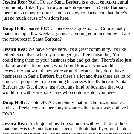
Jessica Rea:
Yeah. I’d say Santa Barbara is a great entrepreneurial
community. Like if you’re a young entrepreneur in Santa Barbara,
there are so many resources and so many contacts here that there’s
just so much cause of wisdom here.
Doug Holt:
I agree 100%. There was a question on Cora actually
that came up a few weeks ago on as a young entrepreneur, what are
the resources in Santa Barbara?
Jessica Rea:
We have Score here. It’s a great community. It’s like
retired executives where you can get great free consulting. You
could bring them to your business plan and get that. There’s also just
a lot of great entrepreneurs who I don’t know if you would
necessarily know that they were around because they don’t have
businesses in Santa Barbara but there’s a lot and then there are lot of
course of people who are running businesses locally here in Santa
Barbara too. But there’s just about any kind of business that you
would run with somebody here who could mentor you here.
Doug Holt:
Absolutely. As somebody that runs her own business
and as a freelancer, are there any resources that you always utilize in
town?
Jessica Rea:
I’m huge online. I do so much with what I do online
that connects to Santa Barbara. I mean I think that if you walk into