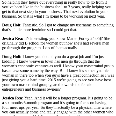
So helping they figure out everything in really how to go from if
you’ve been like in the business for 1 to 3 years, really helping you
get to that next step in your business. That next evolution in your
business. So that is what I’m going to be working on next year.
Doug Holt:
Fantastic. So I got to change my username to something
that’s a little more feminine so I could get that.
Jessica Rea:
It’s interesting, you know Marie [Forley 24:05]? She
originally did B school for women but now she’s had several men
go through the program. Lots of them actually.
Doug Holt:
I know you do and you do a great job and I’m just
kidding. I know weave in town has men go through that the
woman’s economic ventures as well. I know your mastermind group
has an awesome name by the way. But I know it’s some dynamic
woman in there too when you guys have a great connection so I was
just giving you a hard time. 2015 we’re going to see you have host
your own mastermind group geared towards the female
entrepreneurs and business owners?
Jessica Rea:
Yeah. And it will be a longer program. It’s going to be
a six months 6-month program and it’s going to focus on having
four meet-ups per year. So they’ll actually be a physical time where
you can actually come and really engage with the other women who