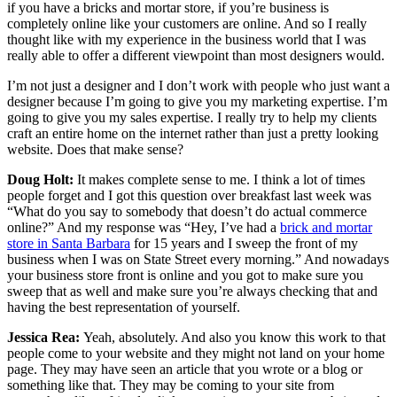
if you have a bricks and mortar store, if you’re business is
completely online like your customers are online. And so I really
thought like with my experience in the business world that I was
really able to offer a different viewpoint than most designers would.
I’m not just a designer and I don’t work with people who just want a
designer because I’m going to give you my marketing expertise. I’m
going to give you my sales expertise. I really try to help my clients
craft an entire home on the internet rather than just a pretty looking
website. Does that make sense?
Doug Holt:
It makes complete sense to me. I think a lot of times
people forget and I got this question over breakfast last week was
“What do you say to somebody that doesn’t do actual commerce
online?” And my response was “Hey, I’ve had a
brick and mortar
store in Santa Barbara
for 15 years and I sweep the front of my
business when I was on State Street every morning.” And nowadays
your business store front is online and you got to make sure you
sweep that as well and make sure you’re always checking that and
having the best representation of yourself.
Jessica Rea:
Yeah, absolutely. And also you know this work to that
people come to your website and they might not land on your home
page. They may have seen an article that you wrote or a blog or
something like that. They may be coming to your site from