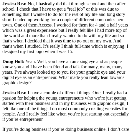
Jessica Rea:
No, I basically did that through school and then after
school, I check that I have to get a “real job” or this was due to
something that I wanted to do for the rest of my life and long story
short I ended up working for a couple of different companies here
town. One of them Access. I worked for them for 4 and a half years
which was a great experience but I really felt like I had more top of
the world and more than I really wanted to do with my life and so
that’s when I decided that it was time to go out on my own. And
that’s when I studied. It’s really I think full-time which is enjoying. I
designed my first logo when I was 15.
Doug Holt:
Yeah. Well, you have an amazing eye and as people
know you and I have been friend and talk for many, many, many
years. I’ve always looked up to you for your graphic eye and your
digital eye as an entrepreneur. What made you really lean towards
graphic design?
Jessica Rea:
I have a couple of different things. One, I really had a
passion for helping the young entrepreneurs who we’re just getting
started with their business and in my business with graphic design, I
felt like one of the things I do most commonly creating websites for
people. And I really feel like when you’re just starting out especially
if you’re entrepreneur.
If you’re doing business if you’re doing business online. I don’t care