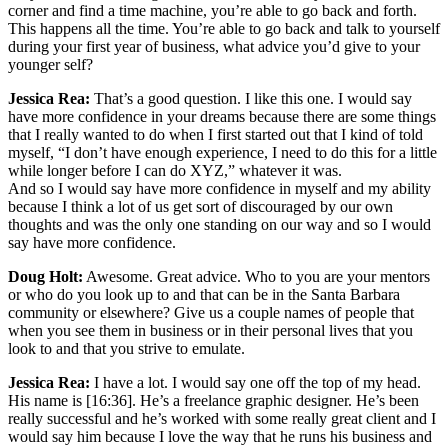
corner and find a time machine, you’re able to go back and forth.
This happens all the time. You’re able to go back and talk to yourself
during your first year of business, what advice you’d give to your
younger self?
Jessica Rea:
That’s a good question. I like this one. I would say
have more confidence in your dreams because there are some things
that I really wanted to do when I first started out that I kind of told
myself, “I don’t have enough experience, I need to do this for a little
while longer before I can do XYZ,” whatever it was.
And so I would say have more confidence in myself and my ability
because I think a lot of us get sort of discouraged by our own
thoughts and was the only one standing on our way and so I would
say have more confidence.
Doug Holt:
Awesome. Great advice. Who to you are your mentors
or who do you look up to and that can be in the Santa Barbara
community or elsewhere? Give us a couple names of people that
when you see them in business or in their personal lives that you
look to and that you strive to emulate.
Jessica Rea:
I have a lot. I would say one off the top of my head.
His name is [16:36]. He’s a freelance graphic designer. He’s been
really successful and he’s worked with some really great client and I
would say him because I love the way that he runs his business and