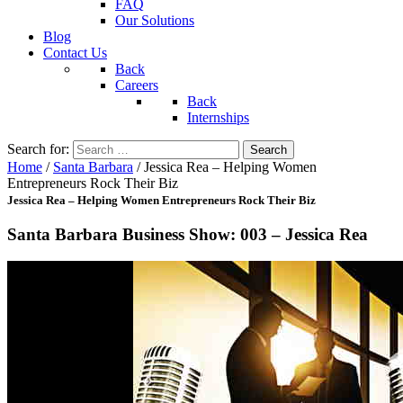
FAQ
Our Solutions
Blog
Contact Us
Back
Careers
Back
Internships
Search for:
Home
/
Santa Barbara
/
Jessica Rea – Helping Women
Entrepreneurs Rock Their Biz
Jessica Rea – Helping Women Entrepreneurs Rock Their Biz
Santa Barbara Business Show: 003 – Jessica Rea