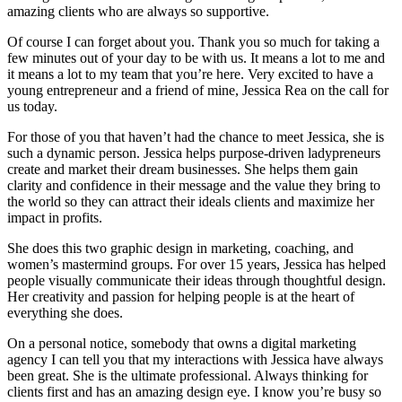
amazing clients who are always so supportive.
Of course I can forget about you. Thank you so much for taking a
few minutes out of your day to be with us. It means a lot to me and
it means a lot to my team that you’re here. Very excited to have a
young entrepreneur and a friend of mine, Jessica Rea on the call for
us today.
For those of you that haven’t had the chance to meet Jessica, she is
such a dynamic person. Jessica helps purpose-driven ladypreneurs
create and market their dream businesses. She helps them gain
clarity and confidence in their message and the value they bring to
the world so they can attract their ideals clients and maximize her
impact in profits.
She does this two graphic design in marketing, coaching, and
women’s mastermind groups. For over 15 years, Jessica has helped
people visually communicate their ideas through thoughtful design.
Her creativity and passion for helping people is at the heart of
everything she does.
On a personal notice, somebody that owns a digital marketing
agency I can tell you that my interactions with Jessica have always
been great. She is the ultimate professional. Always thinking for
clients first and has an amazing design eye. I know you’re busy so