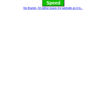
Speed
No thanks, I'd rather leave my website as it is...