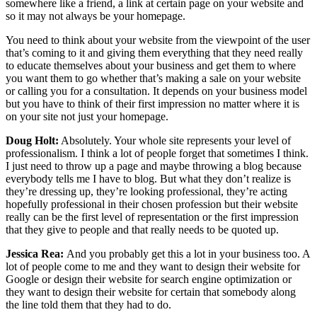
somewhere like a friend, a link at certain page on your website and
so it may not always be your homepage.
You need to think about your website from the viewpoint of the user
that’s coming to it and giving them everything that they need really
to educate themselves about your business and get them to where
you want them to go whether that’s making a sale on your website
or calling you for a consultation. It depends on your business model
but you have to think of their first impression no matter where it is
on your site not just your homepage.
Doug Holt:
Absolutely. Your whole site represents your level of
professionalism. I think a lot of people forget that sometimes I think.
I just need to throw up a page and maybe throwing a blog because
everybody tells me I have to blog. But what they don’t realize is
they’re dressing up, they’re looking professional, they’re acting
hopefully professional in their chosen profession but their website
really can be the first level of representation or the first impression
that they give to people and that really needs to be quoted up.
Jessica Rea:
And you probably get this a lot in your business too. A
lot of people come to me and they want to design their website for
Google or design their website for search engine optimization or
they want to design their website for certain that somebody along
the line told them that they had to do.