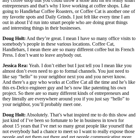
any coffee shop that you could throw a stone and hit ten really smart
entrepreneurs and that’s why I love working at coffee shops. Like
going to Handlebar Coffee Roasters, or Coffee Cat is another one of
my favorite spots and Daily Grinds. I just felt like every time I am
out in about I’d run into smart people who are doing great things
and interesting things in their businesses.
Doug Holt:
And they’re great. I mean I have so many office visits to
somebody’s people in these various locations. Coffee Cat,
Handlebars, I mean there are so many different coffee but its French
Press. I don’t want to leave anybody out.
Jessica Rea:
Yeah. I don’t either but I just tell you I mean like you
almost don’t even need to go to formal channels. You just need to
like say “hello” to your neighbor next you and you never know.
And there’s a guy who works at Coffee Cat all the time and he’s like
this ex-Delco engineer guy and he’s now like patenting his own
project. So there are so many different kinds of entrepreneurs and
they literally are everywhere around you if you just say “hello” to
your neighbor, you’ll probably meet one.
Doug Holt:
Absolutely. That’s what inspired me to do this show and
just kind of I’ve been so fortunate to be in business in town for
about 15 years that I’ve met so many great people like yourself that
not everybody had a chance to meet so I want to really expose those
people and get them out there and get people communicating more,