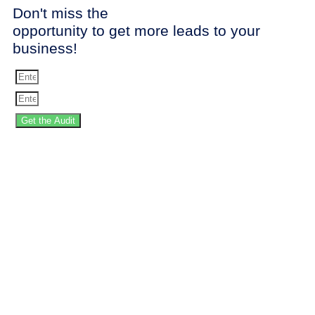
Don't miss the
opportunity to get more leads to your
business!
Get the Audit
SPEED UP YOUR
WEBSITE!
Stop
losing