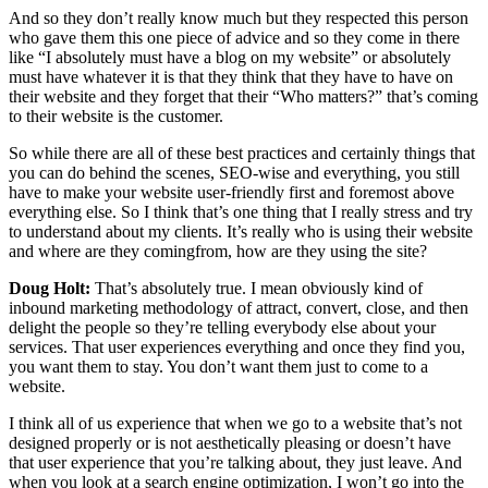
And so they don’t really know much but they respected this person
who gave them this one piece of advice and so they come in there
like “I absolutely must have a blog on my website” or absolutely
must have whatever it is that they think that they have to have on
their website and they forget that their “Who matters?” that’s coming
to their website is the customer.
So while there are all of these best practices and certainly things that
you can do behind the scenes, SEO-wise and everything, you still
have to make your website user-friendly first and foremost above
everything else. So I think that’s one thing that I really stress and try
to understand about my clients. It’s really who is using their website
and where are they comingfrom, how are they using the site?
Doug Holt:
That’s absolutely true. I mean obviously kind of
inbound marketing methodology of attract, convert, close, and then
delight the people so they’re telling everybody else about your
services. That user experiences everything and once they find you,
you want them to stay. You don’t want them just to come to a
website.
I think all of us experience that when we go to a website that’s not
designed properly or is not aesthetically pleasing or doesn’t have
that user experience that you’re talking about, they just leave. And
when you look at a search engine optimization, I won’t go into the