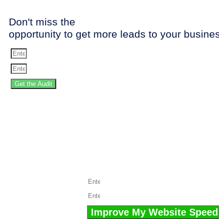
Don't miss the
opportunity to get more leads to your busine
Get the Audit
SPEED 
Stop losing the 
Improve My Website Speed