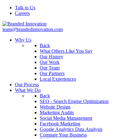
Talk to Us
Careers
team@brandedinnovation.com
Why Us
Back
What Others Like You Say
Our History
Our Work
Our Team
Our Partners
Local Experiences
Our Process
What We Do
Back
SEO - Search Engine Optimization
Website Design
Marketing Audits
Social Media Management
Facebook Marketing
Google Analytics Data Analysis
Compare Your Business