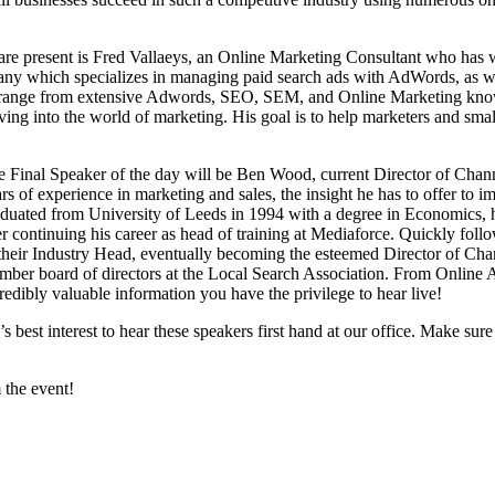
re present is Fred Vallaeys, an Online Marketing Consultant who has
y which specializes in managing paid search ads with AdWords, as wel
g range from extensive Adwords, SEO, SEM, and Online Marketing knowl
ving into the world of marketing. His goal is to help marketers and small
 Final Speaker of the day will be Ben Wood, current Director of Cha
rs of experience in marketing and sales, the insight he has to offer t
duated from University of Leeds in 1994 with a degree in Economics,
er continuing his career as head of training at Mediaforce. Quickly fo
their Industry Head, eventually becoming the esteemed Director of Cha
ber board of directors at the Local Search Association. From Online A
redibly valuable information you have the privilege to hear live!
’s best interest to hear these speakers first hand at our office. Make su
 the event!