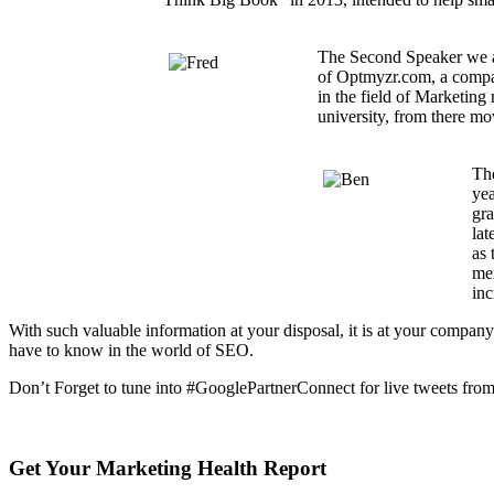
The Second Speaker we a
of Optmyzr.com, a compan
in the field of Marketin
university, from there mo
The
yea
gra
lat
as 
mem
inc
With such valuable information at your disposal, it is at your company
have to know in the world of SEO.
Don’t Forget to tune into #GooglePartnerConnect for live tweets from
Get Your Marketing Health Report