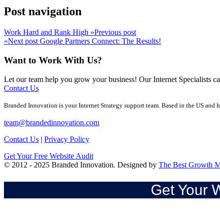
Post navigation
Work Hard and Rank High
»
Previous post
«
Next post
Google Partners Connect: The Results!
Want to Work With Us?
Let our team help you grow your business! Our Internet Specialists 
Contact Us
Branded Innovation is your Internet Strategy support team. Based in the US and h
team@brandedinnovation.com
Contact Us
|
Privacy Policy
Get Your Free Website Audit
© 2012 - 2025 Branded Innovation. Designed by
The Best Growth M
Get Your W