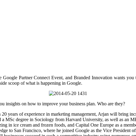
 Google Partner Connect Event, and Branded Innovation wants you to 
side scoop of what is happening in Google.
 you insights on how to improve your business plan. Who are they?
n 20 years of experience in marketing management, Arjan will bring inc
a MSc degree in Sociology from Harvard University, as well as an M
zing in ice cream and frozen foods, and Capital One Europe as a memb
edge to San Francisco, where he joined Google as the Vice President o
l businesses succeed in such a competitive industry using numerous onl