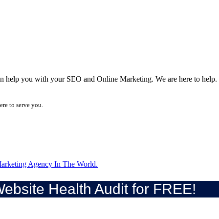
can help you with your SEO and Online Marketing. We are here to help.
ere to serve you.
arketing Agency In The World.
ebsite Health Audit for FREE!