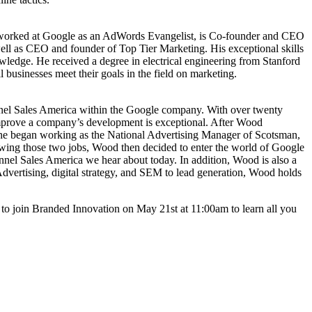
 worked at Google as an AdWords Evangelist, is Co-founder and CEO
l as CEO and founder of Top Tier Marketing. His exceptional skills
edge. He received a degree in electrical engineering from Stanford
 businesses meet their goals in the field on marketing.
nnel Sales America within the Google company. With over twenty
o improve a company’s development is exceptional. After Wood
 he began working as the National Advertising Manager of Scotsman,
llowing those two jobs, Wood then decided to enter the world of Google
nnel Sales America we hear about today. In addition, Wood is also a
dvertising, digital strategy, and SEM to lead generation, Wood holds
re to join Branded Innovation on May 21st at 11:00am to learn all you