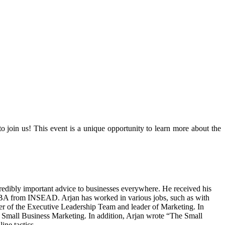
join us! This event is a unique opportunity to learn more about the
redibly important advice to businesses everywhere. He received his
BA from INSEAD. Arjan has worked in various jobs, such as with
er of the Executive Leadership Team and leader of Marketing. In
f Small Business Marketing. In addition, Arjan wrote “The Small
ine tactics.