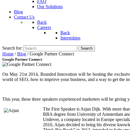
FAQ
Our Solutions
Blog
Contact Us
Back
Careers
Back
Internships
Search for:
Home
/
Blog
/
Google Partner Connect
Google Partner Connect
On May 21st 2014, Branded Innovation will be hosting the exclusive
world of SEO, how to improve your business, and a way to get the in
This year, these three speakers experienced marketers will be giving
The First Speaker is Arjan Dijk. With more tha
BBA degree from University of Amsterdam and 
Unilever, a company located in Europe speciali
2010, Arjan decided to bring his diverse knowl
Think Big Book” in 2013, intended to help smal