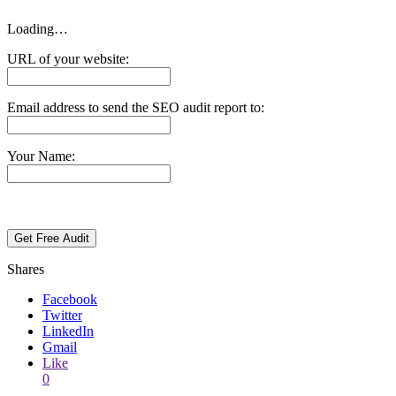
Loading…
URL of your website:
Email address to send the SEO audit report to:
Your Name:
Shares
Facebook
Twitter
LinkedIn
Gmail
Like
0