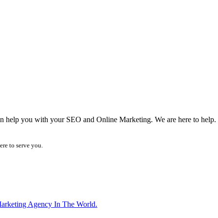
can help you with your SEO and Online Marketing. We are here to help.
ere to serve you.
arketing Agency In The World.