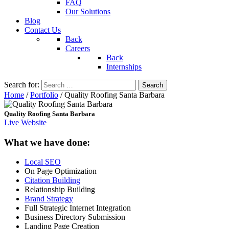
FAQ
Our Solutions
Blog
Contact Us
Back
Careers
Back
Internships
Search for:
Home
/
Portfolio
/
Quality Roofing Santa Barbara
Quality Roofing Santa Barbara
Live Website
What we have done:
Local SEO
On Page Optimization
Citation Building
Relationship Building
Brand Strategy
Full Strategic Internet Integration
Business Directory Submission
Landing Page Creation