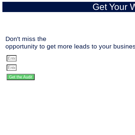
Get Your W
Don't miss the
opportunity to get more leads to your busine
Get the Audit
SPEED 
Stop losing the 