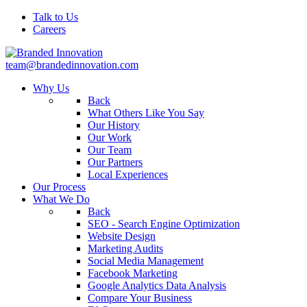
Talk to Us
Careers
team@brandedinnovation.com
Why Us
Back
What Others Like You Say
Our History
Our Work
Our Team
Our Partners
Local Experiences
Our Process
What We Do
Back
SEO - Search Engine Optimization
Website Design
Marketing Audits
Social Media Management
Facebook Marketing
Google Analytics Data Analysis
Compare Your Business