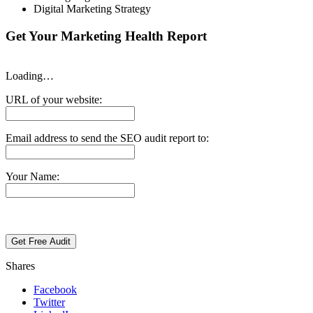
Digital Marketing Strategy
Get Your Marketing Health Report
Loading…
URL of your website:
Email address to send the SEO audit report to:
Your Name:
Shares
Facebook
Twitter