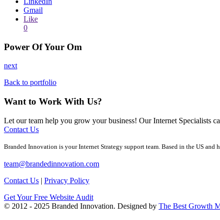
LinkedIn
Gmail
Like
0
Power Of Your Om
next
Back to portfolio
Want to Work With Us?
Let our team help you grow your business! Our Internet Specialists 
Contact Us
Branded Innovation is your Internet Strategy support team. Based in the US and h
team@brandedinnovation.com
Contact Us
|
Privacy Policy
Get Your Free Website Audit
© 2012 - 2025 Branded Innovation. Designed by
The Best Growth M