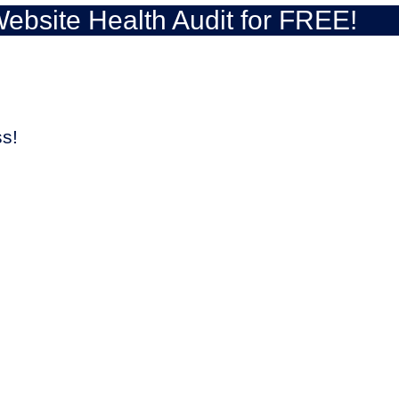
ebsite Health Audit for FREE!
ss!
UP YOUR WEBSITE!
leads due to the low website load speed