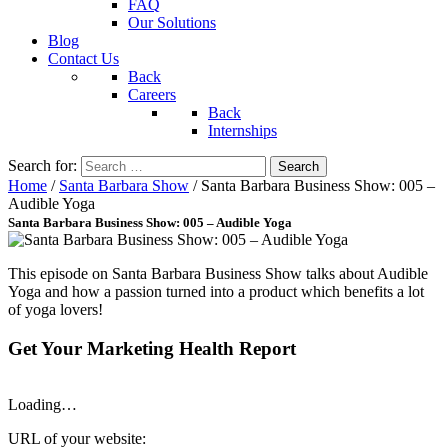
FAQ
Our Solutions
Blog
Contact Us
Back
Careers
Back
Internships
Search for:
Home
/
Santa Barbara Show
/
Santa Barbara Business Show: 005 –
Audible Yoga
Santa Barbara Business Show: 005 – Audible Yoga
This episode on Santa Barbara Business Show talks about Audible
Yoga and how a passion turned into a product which benefits a lot
of yoga lovers!
Get Your Marketing Health Report
Loading…
URL of your website: