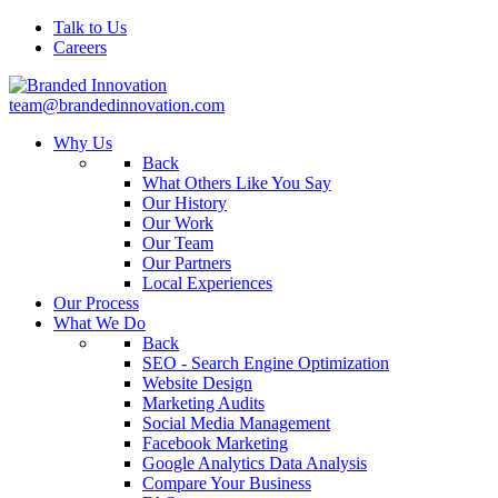
Talk to Us
Careers
team@brandedinnovation.com
Why Us
Back
What Others Like You Say
Our History
Our Work
Our Team
Our Partners
Local Experiences
Our Process
What We Do
Back
SEO - Search Engine Optimization
Website Design
Marketing Audits
Social Media Management
Facebook Marketing
Google Analytics Data Analysis
Compare Your Business