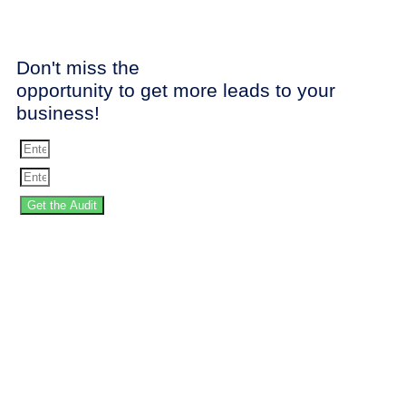
Don't miss the
opportunity to get more leads to your
business!
Get the Audit
SPEED UP YOUR
WEBSITE!
Stop