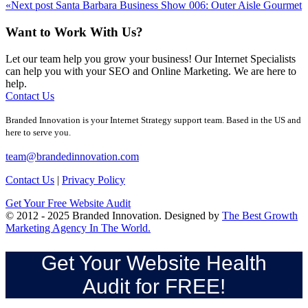
«
Next post
Santa Barbara Business Show 006: Outer Aisle Gourmet
Want to Work With Us?
Let our team help you grow your business! Our Internet Specialists
can help you with your SEO and Online Marketing. We are here to
help.
Contact Us
Branded Innovation is your Internet Strategy support team. Based in the US and
here to serve you.
team@brandedinnovation.com
Contact Us
|
Privacy Policy
Get Your Free Website Audit
© 2012 - 2025 Branded Innovation. Designed by
The Best Growth
Marketing Agency In The World.
Get Your Website Health
Audit for FREE!