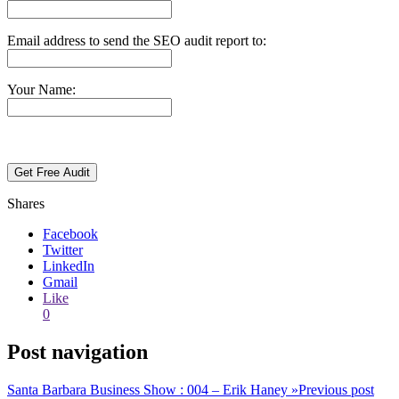
Email address to send the SEO audit report to:
Your Name:
Shares
Facebook
Twitter
LinkedIn
Gmail
Like
0
Post navigation
Santa Barbara Business Show : 004 – Erik Haney
»
Previous post