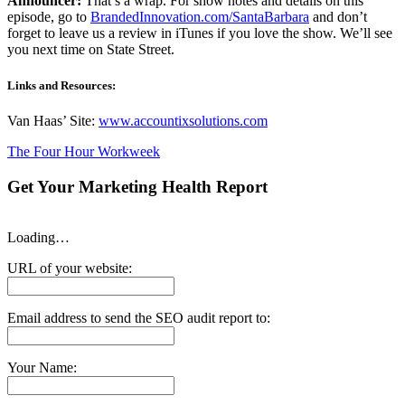
Announcer:
That’s a wrap. For show notes and details on this
episode, go to
BrandedInnovation.com/SantaBarbara
and don’t
forget to leave us a review in iTunes if you love the show. We’ll see
you next time on State Street.
Links and Resources:
Van Haas’ Site:
www.accountixsolutions.com
The Four Hour Workweek
Get Your Marketing Health Report
Loading…
URL of your website:
Email address to send the SEO audit report to:
Your Name: