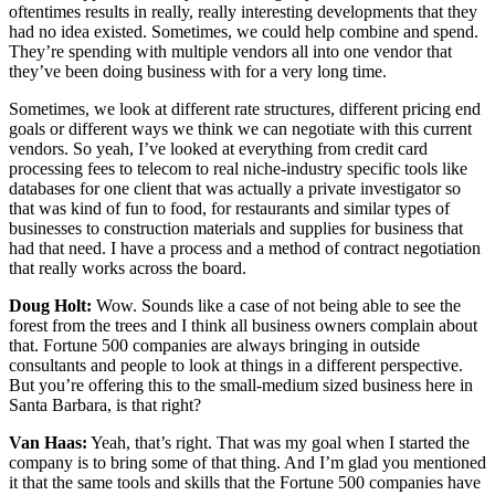
oftentimes results in really, really interesting developments that they
had no idea existed. Sometimes, we could help combine and spend.
They’re spending with multiple vendors all into one vendor that
they’ve been doing business with for a very long time.
Sometimes, we look at different rate structures, different pricing end
goals or different ways we think we can negotiate with this current
vendors. So yeah, I’ve looked at everything from credit card
processing fees to telecom to real niche-industry specific tools like
databases for one client that was actually a private investigator so
that was kind of fun to food, for restaurants and similar types of
businesses to construction materials and supplies for business that
had that need. I have a process and a method of contract negotiation
that really works across the board.
Doug Holt:
Wow. Sounds like a case of not being able to see the
forest from the trees and I think all business owners complain about
that. Fortune 500 companies are always bringing in outside
consultants and people to look at things in a different perspective.
But you’re offering this to the small-medium sized business here in
Santa Barbara, is that right?
Van Haas:
Yeah, that’s right. That was my goal when I started the
company is to bring some of that thing. And I’m glad you mentioned
it that the same tools and skills that the Fortune 500 companies have