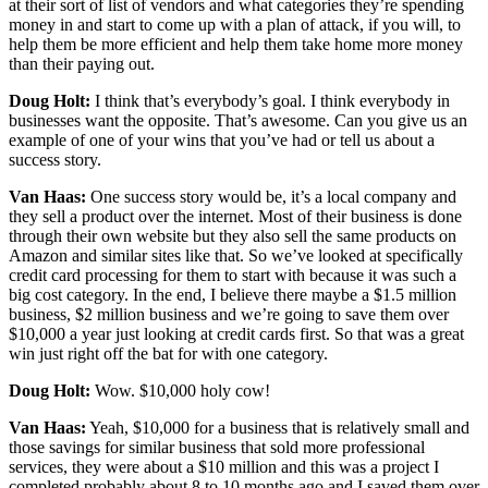
at their sort of list of vendors and what categories they’re spending
money in and start to come up with a plan of attack, if you will, to
help them be more efficient and help them take home more money
than their paying out.
Doug Holt:
I think that’s everybody’s goal. I think everybody in
businesses want the opposite. That’s awesome. Can you give us an
example of one of your wins that you’ve had or tell us about a
success story.
Van Haas:
One success story would be, it’s a local company and
they sell a product over the internet. Most of their business is done
through their own website but they also sell the same products on
Amazon and similar sites like that. So we’ve looked at specifically
credit card processing for them to start with because it was such a
big cost category. In the end, I believe there maybe a $1.5 million
business, $2 million business and we’re going to save them over
$10,000 a year just looking at credit cards first. So that was a great
win just right off the bat for with one category.
Doug Holt:
Wow. $10,000 holy cow!
Van Haas:
Yeah, $10,000 for a business that is relatively small and
those savings for similar business that sold more professional
services, they were about a $10 million and this was a project I
completed probably about 8 to 10 months ago and I saved them over