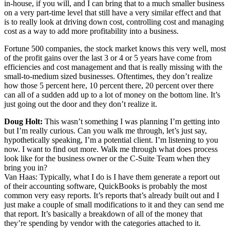
in-house, if you will, and I can bring that to a much smaller business
on a very part-time level that still have a very similar effect and that
is to really look at driving down cost, controlling cost and managing
cost as a way to add more profitability into a business.
Fortune 500 companies, the stock market knows this very well, most
of the profit gains over the last 3 or 4 or 5 years have come from
efficiencies and cost management and that is really missing with the
small-to-medium sized businesses. Oftentimes, they don’t realize
how those 5 percent here, 10 percent there, 20 percent over there
can all of a sudden add up to a lot of money on the bottom line. It’s
just going out the door and they don’t realize it.
Doug Holt:
This wasn’t something I was planning I’m getting into
but I’m really curious. Can you walk me through, let’s just say,
hypothetically speaking, I’m a potential client. I’m listening to you
now. I want to find out more. Walk me through what does process
look like for the business owner or the C-Suite Team when they
bring you in?
Van Haas: Typically, what I do is I have them generate a report out
of their accounting software, QuickBooks is probably the most
common very easy reports. It’s reports that’s already built out and I
just make a couple of small modifications to it and they can send me
that report. It’s basically a breakdown of all of the money that
they’re spending by vendor with the categories attached to it.