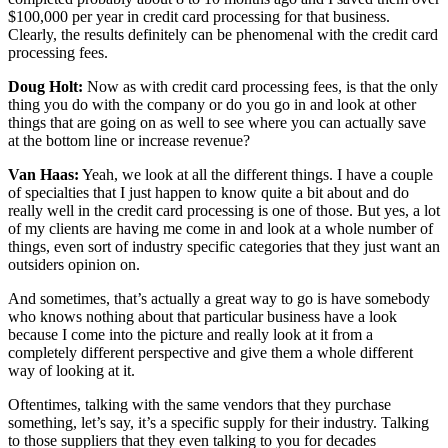
$100,000 per year in credit card processing for that business.
Clearly, the results definitely can be phenomenal with the credit card
processing fees.
Doug Holt:
Now as with credit card processing fees, is that the only
thing you do with the company or do you go in and look at other
things that are going on as well to see where you can actually save
at the bottom line or increase revenue?
Van Haas:
Yeah, we look at all the different things. I have a couple
of specialties that I just happen to know quite a bit about and do
really well in the credit card processing is one of those. But yes, a lot
of my clients are having me come in and look at a whole number of
things, even sort of industry specific categories that they just want an
outsiders opinion on.
And sometimes, that’s actually a great way to go is have somebody
who knows nothing about that particular business have a look
because I come into the picture and really look at it from a
completely different perspective and give them a whole different
way of looking at it.
Oftentimes, talking with the same vendors that they purchase
something, let’s say, it’s a specific supply for their industry. Talking
to those suppliers that they even talking to you for decades