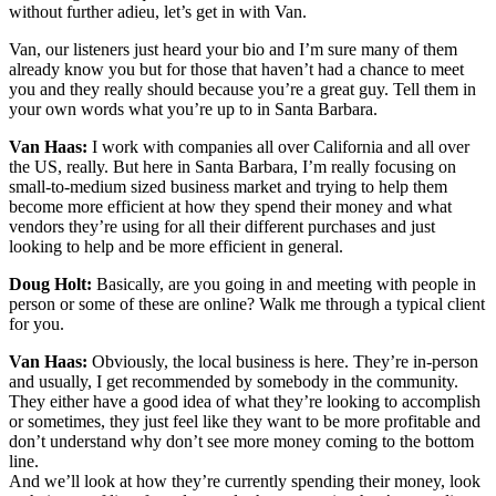
without further adieu, let’s get in with Van.
Van, our listeners just heard your bio and I’m sure many of them
already know you but for those that haven’t had a chance to meet
you and they really should because you’re a great guy. Tell them in
your own words what you’re up to in Santa Barbara.
Van Haas:
I work with companies all over California and all over
the US, really. But here in Santa Barbara, I’m really focusing on
small-to-medium sized business market and trying to help them
become more efficient at how they spend their money and what
vendors they’re using for all their different purchases and just
looking to help and be more efficient in general.
Doug Holt:
Basically, are you going in and meeting with people in
person or some of these are online? Walk me through a typical client
for you.
Van Haas:
Obviously, the local business is here. They’re in-person
and usually, I get recommended by somebody in the community.
They either have a good idea of what they’re looking to accomplish
or sometimes, they just feel like they want to be more profitable and
don’t understand why don’t see more money coming to the bottom
line.
And we’ll look at how they’re currently spending their money, look