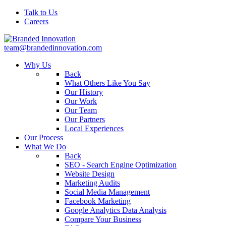
Talk to Us
Careers
team@brandedinnovation.com
Why Us
Back
What Others Like You Say
Our History
Our Work
Our Team
Our Partners
Local Experiences
Our Process
What We Do
Back
SEO - Search Engine Optimization
Website Design
Marketing Audits
Social Media Management
Facebook Marketing
Google Analytics Data Analysis
Compare Your Business