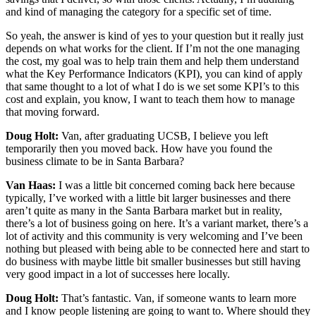
and kind of managing the category for a specific set of time.
So yeah, the answer is kind of yes to your question but it really just
depends on what works for the client. If I’m not the one managing
the cost, my goal was to help train them and help them understand
what the Key Performance Indicators (KPI), you can kind of apply
that same thought to a lot of what I do is we set some KPI’s to this
cost and explain, you know, I want to teach them how to manage
that moving forward.
Doug Holt:
Van, after graduating UCSB, I believe you left
temporarily then you moved back. How have you found the
business climate to be in Santa Barbara?
Van Haas:
I was a little bit concerned coming back here because
typically, I’ve worked with a little bit larger businesses and there
aren’t quite as many in the Santa Barbara market but in reality,
there’s a lot of business going on here. It’s a variant market, there’s a
lot of activity and this community is very welcoming and I’ve been
nothing but pleased with being able to be connected here and start to
do business with maybe little bit smaller businesses but still having
very good impact in a lot of successes here locally.
Doug Holt:
That’s fantastic. Van, if someone wants to learn more
and I know people listening are going to want to. Where should they