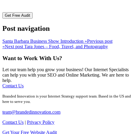
Post navigation
Santa Barbara Business Show Introduction
»
Previous post
«
Next post
Tara Jones – Food, Travel, and Photography
Want to Work With Us?
Let our team help you grow your business! Our Internet Specialists
can help you with your SEO and Online Marketing. We are here to
help.
Contact Us
Branded Innovation is your Internet Strategy support team. Based in the US and
here to serve you.
team@brandedinnovation.com
Contact Us
|
Privacy Policy
Get Your Free Website Audit