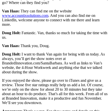
go? Where can they find you?
Van Haas:
They can find me on the website
www.accountixsolutions.com
. And you can also find me on
LinkedIn, welcome anyone to connect with me there and learn
more.
Doug Holt:
Fantastic. Van, thanks so much for taking the time with
us.
Van Haas:
Thank you, Doug.
Doug Holt:
I want to thank Van again for being with us today. As
always, you’ll get the show notes over at
BrandedInnovation.com/SantaBarbara. As well as links to Van’s
website, the 4-Hour Workweek and anything else that we talked
about during the show.
If you enjoyed the show, please go over to iTunes and give us a
review. Those five star ratings really help us add a lot. Of course,
we’re only on the show for about 20 to 30 minutes but they take
about an hour to do produce. That’s all for this week. From all of us
at Branded Innovation, make it a productive and fun November.
We’ll see you downtown.