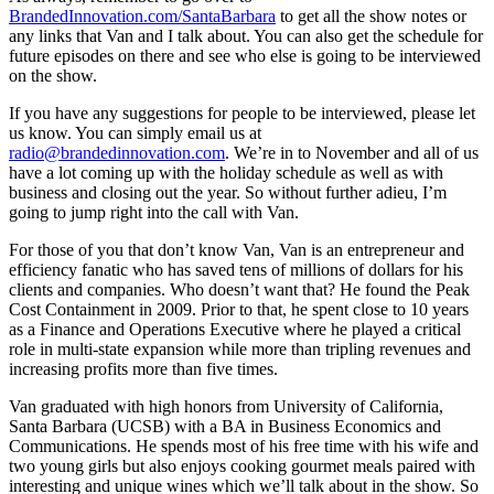
BrandedInnovation.com/SantaBarbara
to get all the show notes or
any links that Van and I talk about. You can also get the schedule for
future episodes on there and see who else is going to be interviewed
on the show.
If you have any suggestions for people to be interviewed, please let
us know. You can simply email us at
radio@brandedinnovation.com
. We’re in to November and all of us
have a lot coming up with the holiday schedule as well as with
business and closing out the year. So without further adieu, I’m
going to jump right into the call with Van.
For those of you that don’t know Van, Van is an entrepreneur and
efficiency fanatic who has saved tens of millions of dollars for his
clients and companies. Who doesn’t want that? He found the Peak
Cost Containment in 2009. Prior to that, he spent close to 10 years
as a Finance and Operations Executive where he played a critical
role in multi-state expansion while more than tripling revenues and
increasing profits more than five times.
Van graduated with high honors from University of California,
Santa Barbara (UCSB) with a BA in Business Economics and
Communications. He spends most of his free time with his wife and
two young girls but also enjoys cooking gourmet meals paired with
interesting and unique wines which we’ll talk about in the show. So