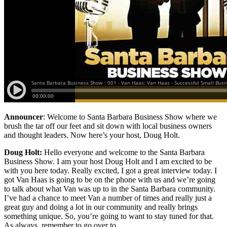
Announcer
: Welcome to Santa Barbara Business Show where we
brush the tar off our feet and sit down with local business owners
and thought leaders. Now here’s your host, Doug Holt.
Doug Holt:
Hello everyone and welcome to the Santa Barbara
Business Show. I am your host Doug Holt and I am excited to be
with you here today. Really excited, I got a great interview today. I
got Van Haas is going to be on the phone with us and we’re going
to talk about what Van was up to in the Santa Barbara community.
I’ve had a chance to meet Van a number of times and really just a
great guy and doing a lot in our community and really brings
something unique. So, you’re going to want to stay tuned for that.
As always, remember to go over to