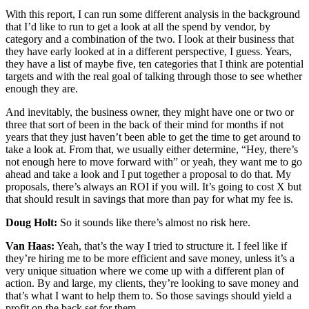
With this report, I can run some different analysis in the background
that I’d like to run to get a look at all the spend by vendor, by
category and a combination of the two. I look at their business that
they have early looked at in a different perspective, I guess. Years,
they have a list of maybe five, ten categories that I think are potential
targets and with the real goal of talking through those to see whether
enough they are.
And inevitably, the business owner, they might have one or two or
three that sort of been in the back of their mind for months if not
years that they just haven’t been able to get the time to get around to
take a look at. From that, we usually either determine, “Hey, there’s
not enough here to move forward with” or yeah, they want me to go
ahead and take a look and I put together a proposal to do that. My
proposals, there’s always an ROI if you will. It’s going to cost X but
that should result in savings that more than pay for what my fee is.
Doug Holt:
So it sounds like there’s almost no risk here.
Van Haas:
Yeah, that’s the way I tried to structure it. I feel like if
they’re hiring me to be more efficient and save money, unless it’s a
very unique situation where we come up with a different plan of
action. By and large, my clients, they’re looking to save money and
that’s what I want to help them to. So those savings should yield a
profit on the back set for them.