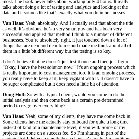
most. The book never talks about working only 4 hours. It really
talks about doing a lot of testing and analytics and looking at the
data and it sounds like that’s exactly what you do in businesses.
Van Haas:
Yeah, absolutely. And I actually read that about the title
as well. It’s obvious, he’s a very smart guy and has been very
successful and applied that method I think to a number of different
businesses. You’re absolutely right, it just touched down a lot of
things that are near and dear to me and made me think about all of
them in a little bit different way but the testing is so key.
I don’t believe that he doesn’t just test it once and then just figure,
“Okay, I have the best solution now.” It’s an ongoing process which
is really important to cost management too. It is an ongoing process,
you really have to keep at it, keep vigilant with it. It doesn’t have to
be super complicated but it does need a little bit of attention.
Doug Holt:
So with a typical client, would you come in do the
initial analysis and then come back at a certain pre-determined
period to re-go over everything?
Van Haas:
Yeah, some of my clients, they have me come back in.
Some clients have me actually stay onboard for quite a long time
instead of kind of a maintenance level, if you will. Some of my
projects are done on a success fee. So I’m sharing in part of the
savings that I deliver, so with those clients. Actually, I’m auditing