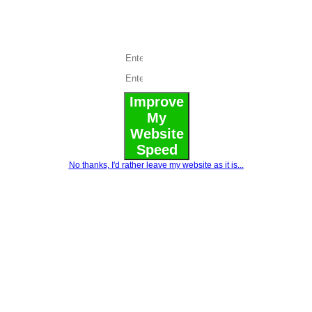
load
speed
Improve
My
Website
Speed
No thanks, I'd rather leave my website as it is...