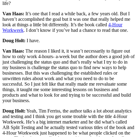
life?
Van Haas:
It’s one that I read a while back, a few years old. But I
haven’t accomplished the goal but it was one that really helped me
look at things a little bit differently. It’s the book called
4-Hour
Workweek
. I don’t know if you’ve had a chance to read that one.
Doug Holt:
I have.
Van Haas:
The reason I liked it, it wasn’t necessarily to figure out
how to only work 4-hours- a-week but the author does a good job of
just challenging the status quo and that’s really what I try to do in
my business is challenge the status quo to find new ways to help
businesses. But this was challenging the established rules or
unwritten rules about work and what you need to do to be
successful. So I just felt like that really made me reevaluate some
things, it taught me some interesting lessons on business and
products and what to look for and trying to be successful and build
your business.
Doug Holt:
Yeah, Tim Ferriss, the author talks a lot about analytics
and testing and I think you get some trouble with the title 4-Hour
Workweek. He’s a big internet marketer and he did what’s called
AB Split Testing and he actually tested various titles of the book and
4-Hour Workweek just happened to be what people clicked on the