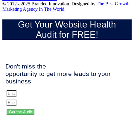
© 2012 - 2025 Branded Innovation. Designed by
The Best Growth
Marketing Agency In The World.
Get Your Website Health
Audit for FREE!
Don't miss the
opportunity to get more leads to your
business!
Get the Audit
SPEED UP YOUR