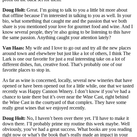
Doug Holt:
Great. I’m going to talk to you a little bit more about
that offline because I’m interested in talking to you as well. In your
bio, what something that caught me and the passion that we both
share is you mentioned your love for gourmet food and wine. And I
know several people, they’re also going to be listening to this have
the same passion. Anything caught your attention lately?
Van Haas:
My wife and I love to go out and try all the new places
around town and elsewhere but just like a lot of others, I think The
Lark is one our favorite for just a real interesting take on a lot of
different dishes, fun, creative food. That’s probably one of our
favorite places to stop in.
As far as wine is concerned, locally, several new wineries that have
opened or have been opened out for a little while, one that we tasted
recently was Happy Cannon Winery. I don’t know if you’ve had a
chance to taste there but it’s over near the Wine Cast, right behind
the Wine Cast in the courtyard of that complex. They have some
really great wines that we enjoyed recently.
Doug Holt:
No, I haven’t been over there yet. I’ll have to make it
down there. I’ll probably prime my routine this week maybe. Well
obviously, you’ve had a great success. What books are you reading
right now or what’s the book that’s really made an impact in your