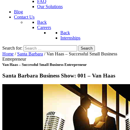
FAQ
Our Solutions
Blog
Contact Us
Back
Careers
Back
Internships
Search for:
Home
/
Santa Barbara
/
Van Haas – Successful Small Business
Entrepreneur
Van Haas – Successful Small Business Entrepreneur
Santa Barbara Business Show: 001 – Van Haas